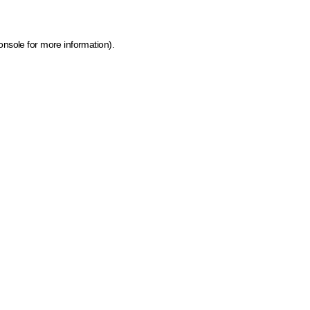
onsole for more information)
.