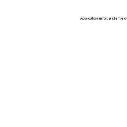
Application error: a client-s