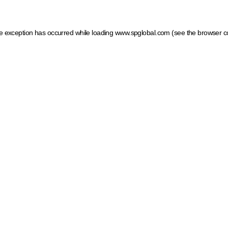
ide exception has occurred
while loading
www.spglobal.com
(see the browser c