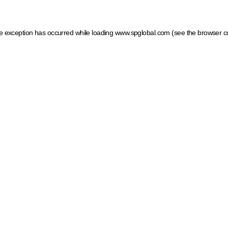
ide exception has occurred
while loading
www.spglobal.com
(see the browser c