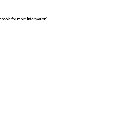
onsole for more information)
.