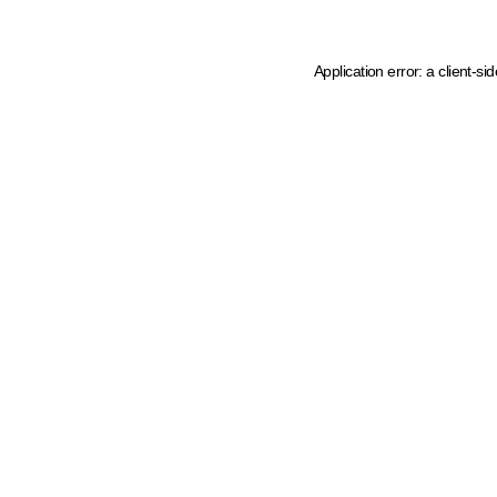
Application error: a client-s