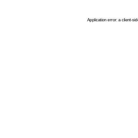
Application error: a client-s