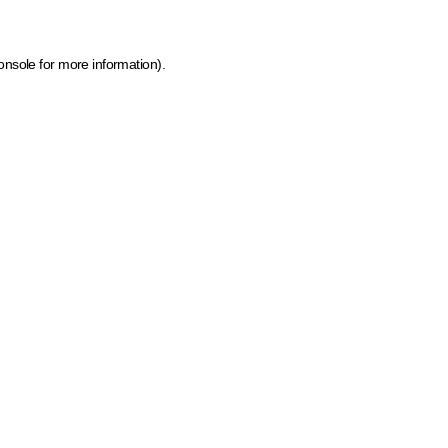
onsole for more information)
.