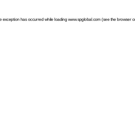
ide exception has occurred
while loading
www.spglobal.com
(see the browser c