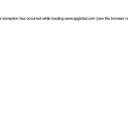
ide exception has occurred
while loading
www.spglobal.com
(see the browser c