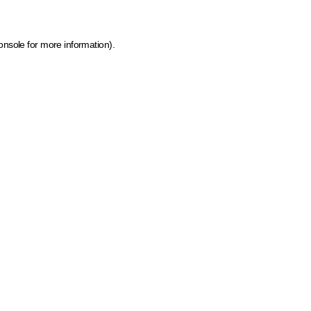
onsole for more information)
.