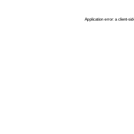
Application error: a client-s