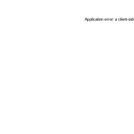
Application error: a client-s