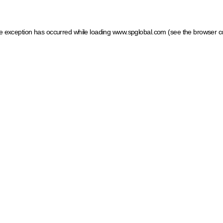
ide exception has occurred
while loading
www.spglobal.com
(see the browser c