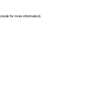
onsole for more information)
.