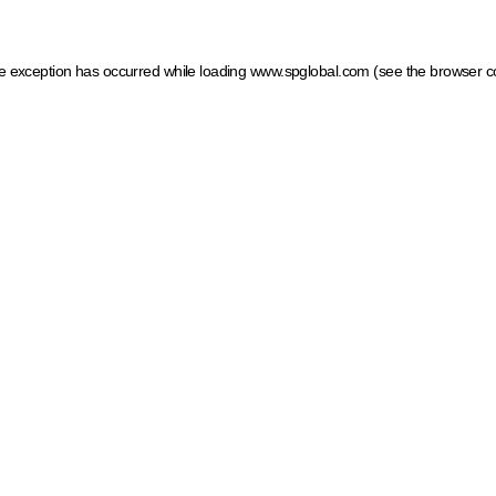
ide exception has occurred
while loading
www.spglobal.com
(see the browser c