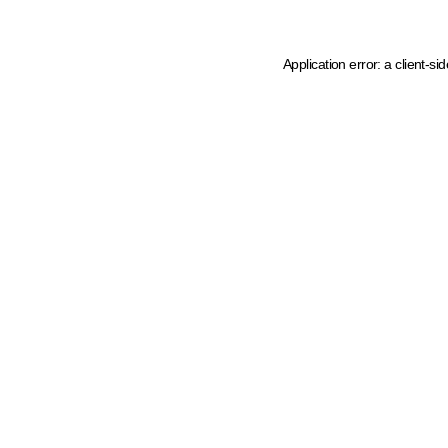
Application error: a client-s