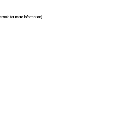
onsole for more information)
.