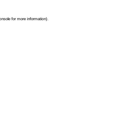
onsole for more information)
.