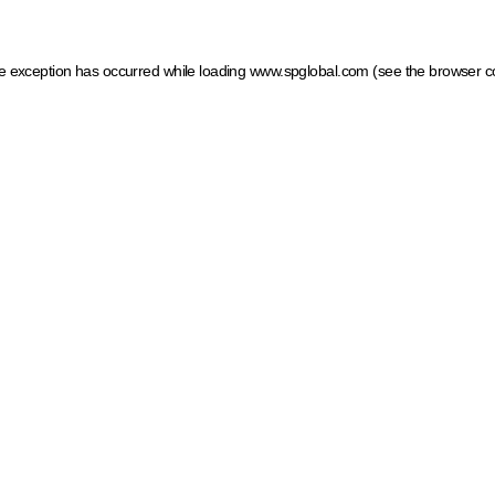
ide exception has occurred
while loading
www.spglobal.com
(see the browser c