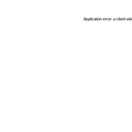
Application error: a client-s