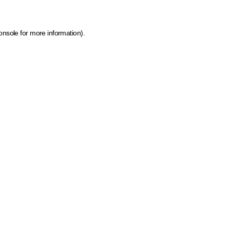
onsole for more information)
.