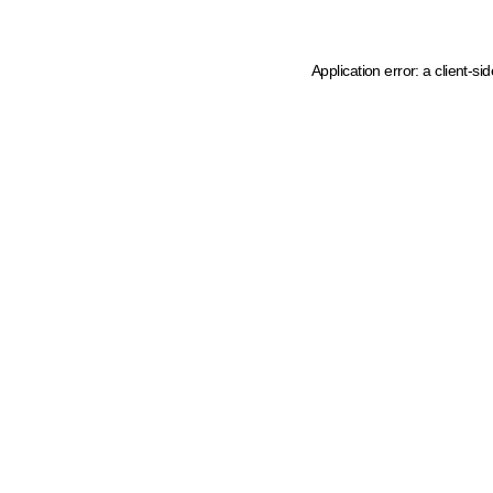
Application error: a client-s