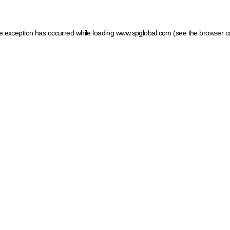
ide exception has occurred
while loading
www.spglobal.com
(see the browser c