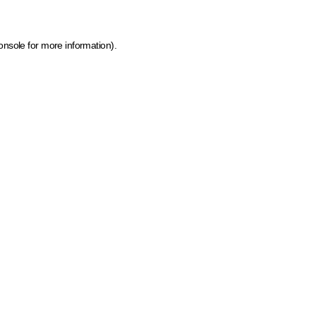
onsole for more information)
.