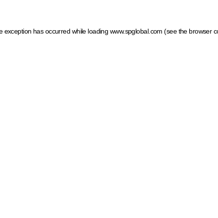
ide exception has occurred
while loading
www.spglobal.com
(see the browser c