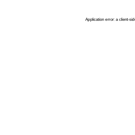
Application error: a client-s