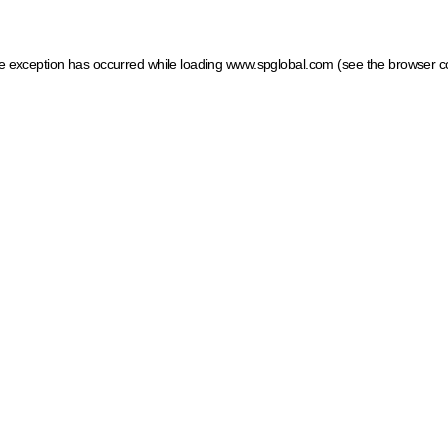
ide exception has occurred
while loading
www.spglobal.com
(see the browser c