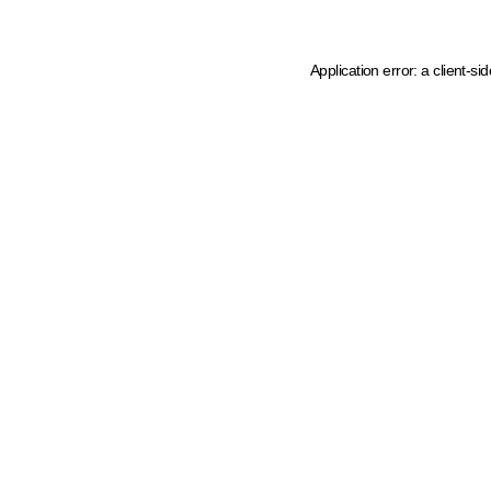
Application error: a client-s