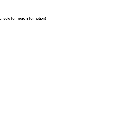
onsole for more information)
.