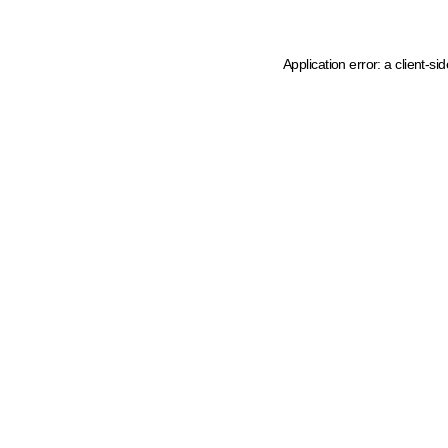
Application error: a client-s