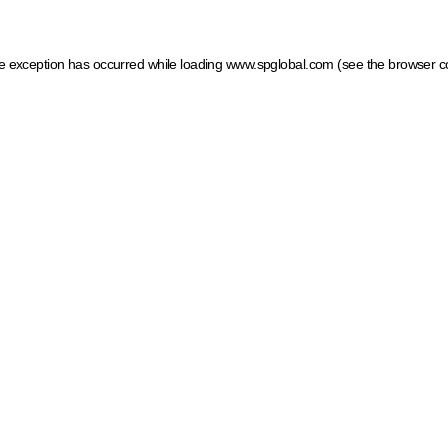
ide exception has occurred
while loading
www.spglobal.com
(see the browser c