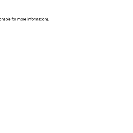
onsole for more information)
.