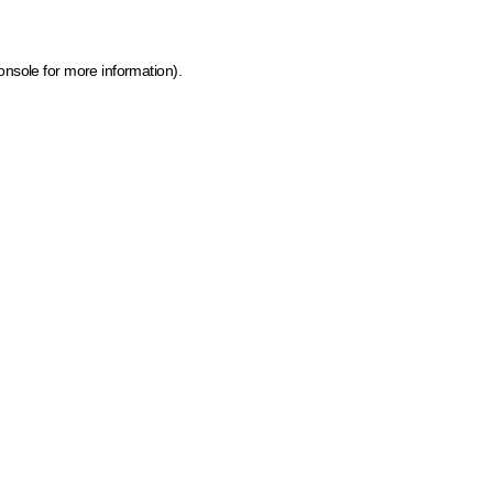
onsole for more information)
.