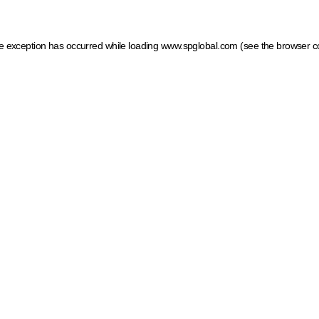
ide exception has occurred
while loading
www.spglobal.com
(see the browser c