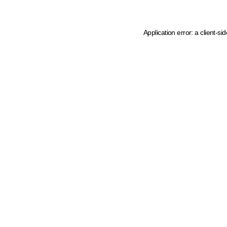
Application error: a client-s