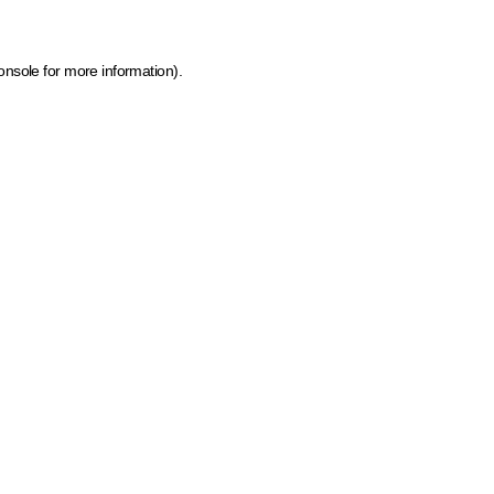
onsole for more information)
.