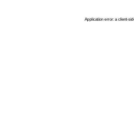
Application error: a client-s