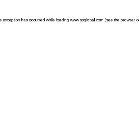
ide exception has occurred
while loading
www.spglobal.com
(see the browser c