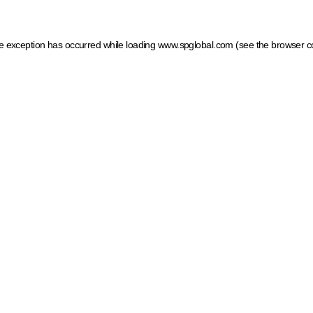
ide exception has occurred
while loading
www.spglobal.com
(see the browser c