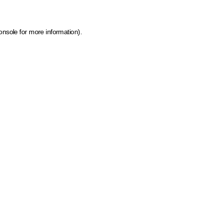
onsole for more information)
.