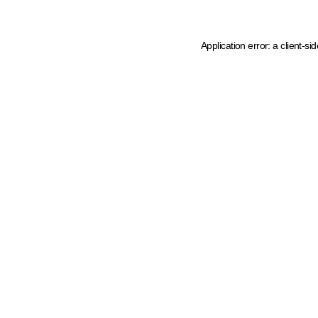
Application error: a client-s