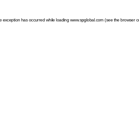
ide exception has occurred
while loading
www.spglobal.com
(see the browser c