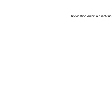
Application error: a client-s