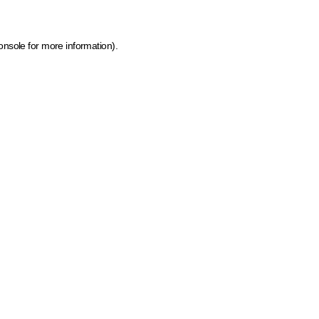
onsole for more information)
.