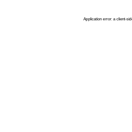
Application error: a client-s