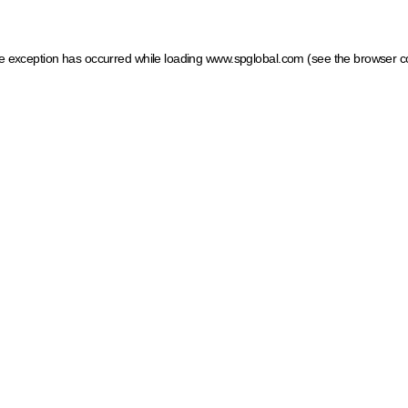
ide exception has occurred
while loading
www.spglobal.com
(see the browser c