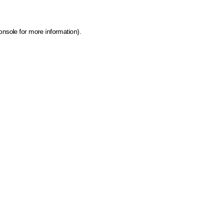
onsole for more information)
.