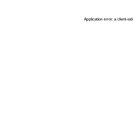
Application error: a client-s