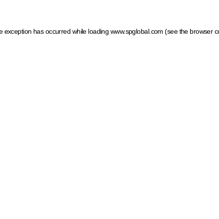
ide exception has occurred
while loading
www.spglobal.com
(see the browser c