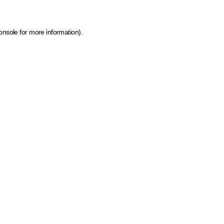
onsole for more information)
.