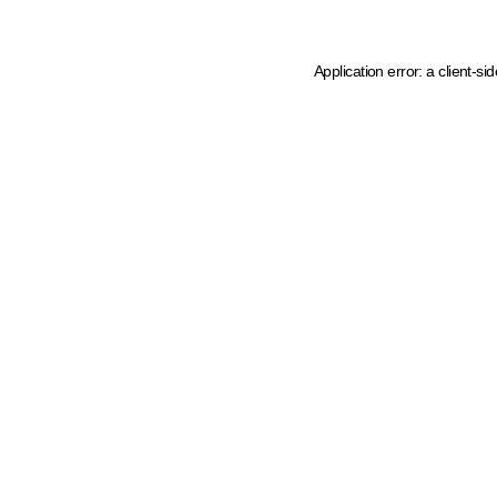
Application error: a client-s