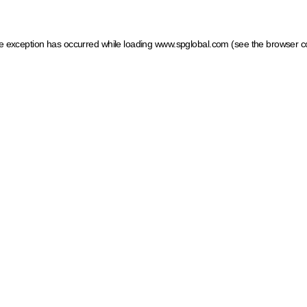
ide exception has occurred
while loading
www.spglobal.com
(see the browser c