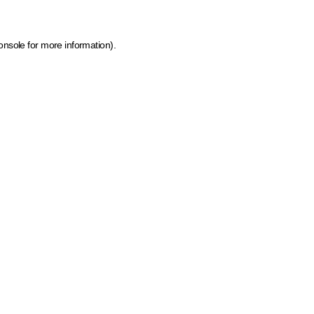
onsole for more information)
.