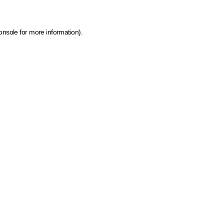
onsole for more information)
.