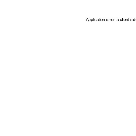
Application error: a client-s