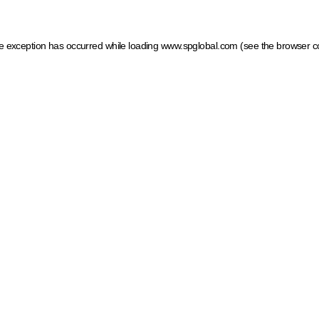
ide exception has occurred
while loading
www.spglobal.com
(see the browser c