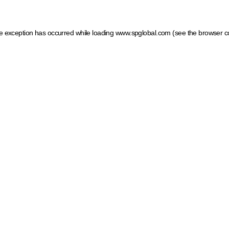
ide exception has occurred
while loading
www.spglobal.com
(see the browser c