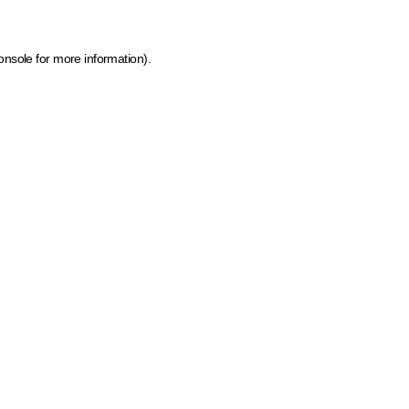
onsole for more information)
.