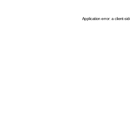
Application error: a client-s