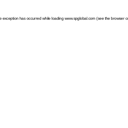
ide exception has occurred
while loading
www.spglobal.com
(see the browser c