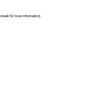
onsole for more information)
.