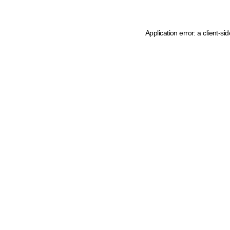
Application error: a client-s