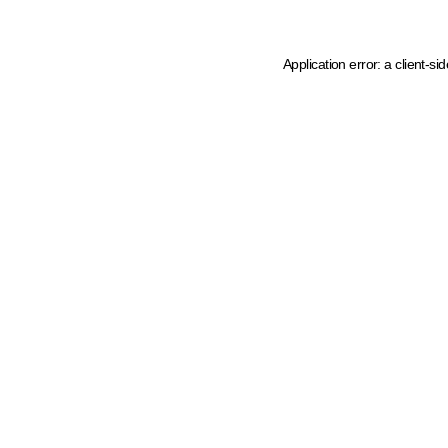
Application error: a client-s