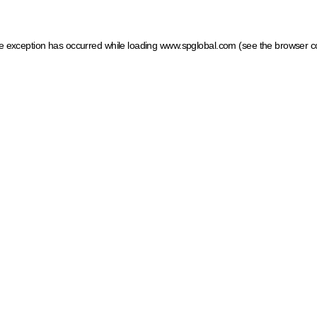
ide exception has occurred
while loading
www.spglobal.com
(see the browser c