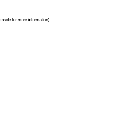
onsole for more information)
.