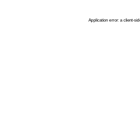
Application error: a client-s