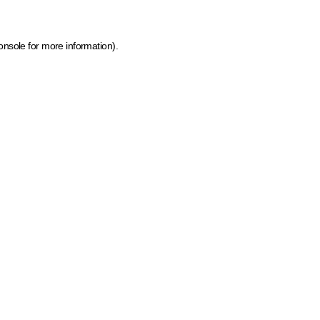
onsole for more information)
.