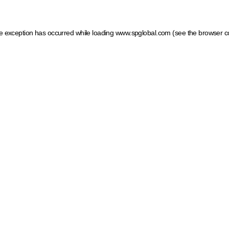
ide exception has occurred
while loading
www.spglobal.com
(see the browser c