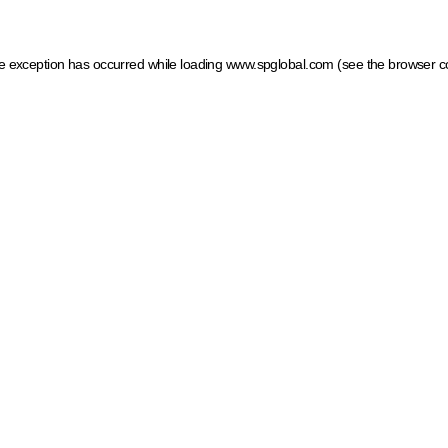
ide exception has occurred
while loading
www.spglobal.com
(see the browser c