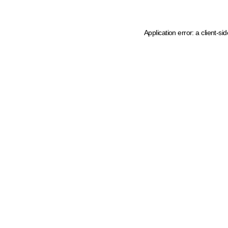
Application error: a client-s