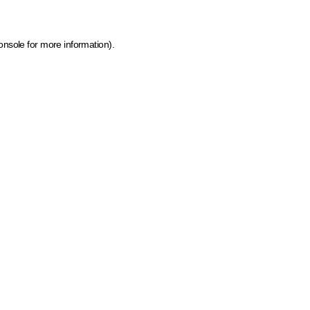
onsole for more information)
.