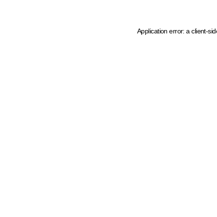
Application error: a client-s