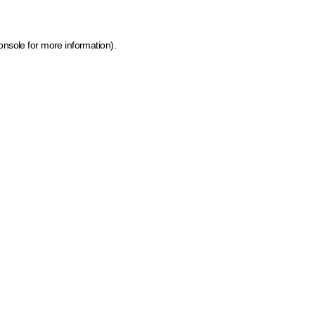
onsole for more information)
.