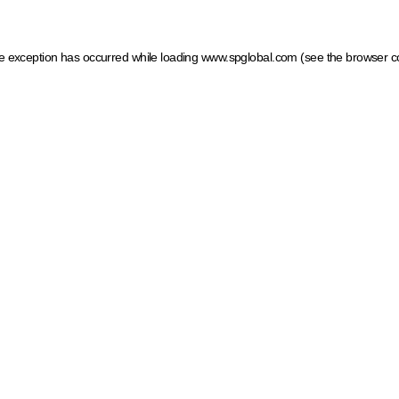
ide exception has occurred
while loading
www.spglobal.com
(see the browser c