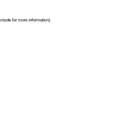
onsole for more information)
.