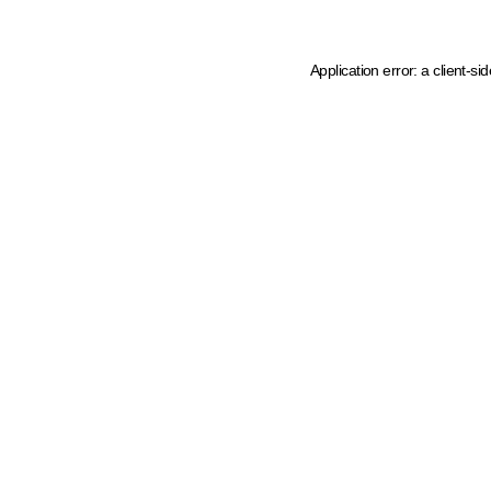
Application error: a client-s