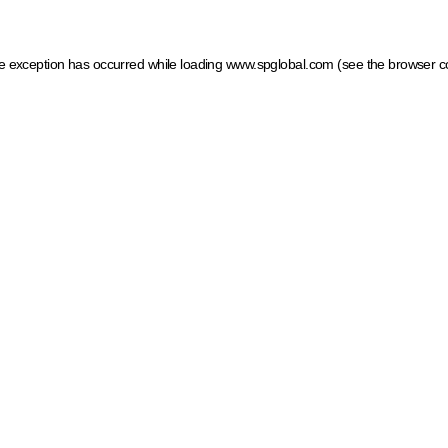
ide exception has occurred
while loading
www.spglobal.com
(see the browser c