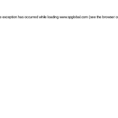
ide exception has occurred
while loading
www.spglobal.com
(see the browser c