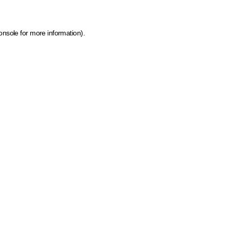
onsole for more information)
.