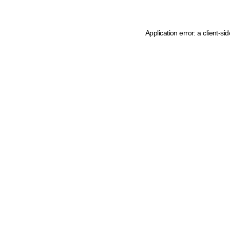
Application error: a client-s