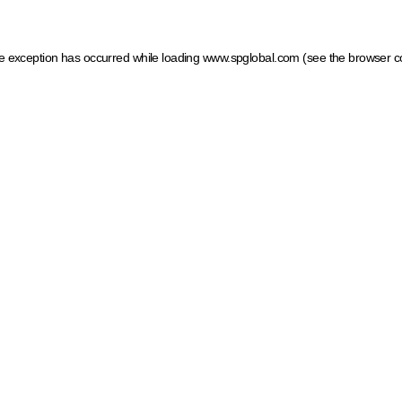
ide exception has occurred
while loading
www.spglobal.com
(see the browser c