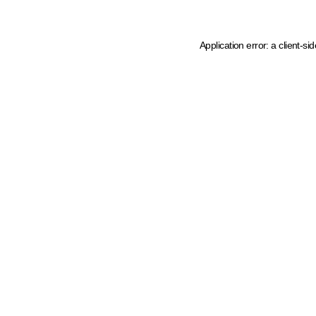
Application error: a client-s