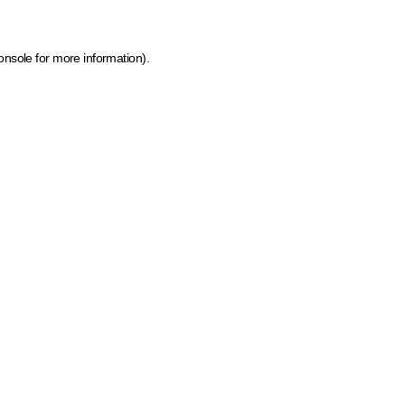
onsole for more information)
.