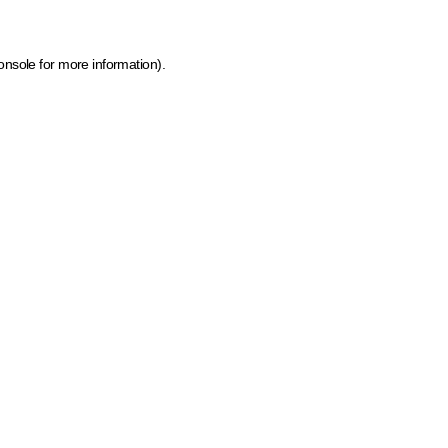
onsole for more information)
.