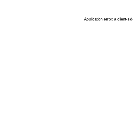
Application error: a client-s