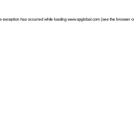
ide exception has occurred
while loading
www.spglobal.com
(see the browser c