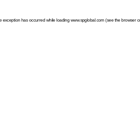
ide exception has occurred
while loading
www.spglobal.com
(see the browser c