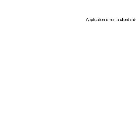
Application error: a client-s