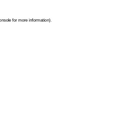
onsole for more information)
.