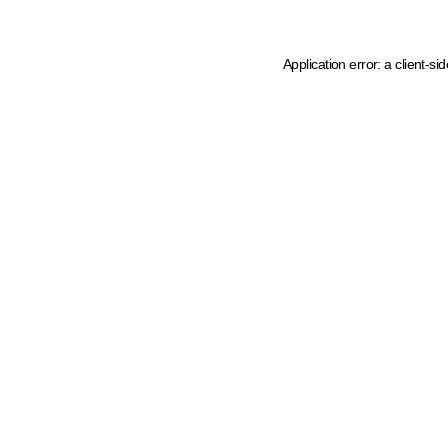
Application error: a client-s