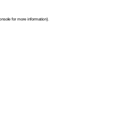
onsole for more information)
.