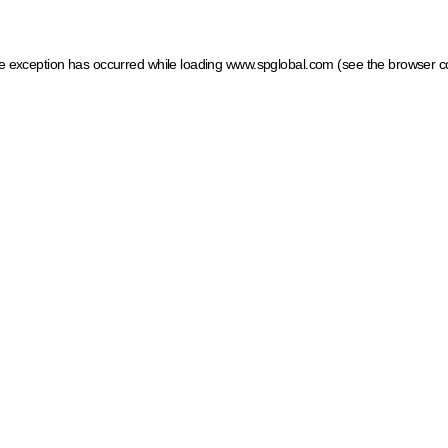
ide exception has occurred
while loading
www.spglobal.com
(see the browser c