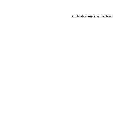
Application error: a client-s