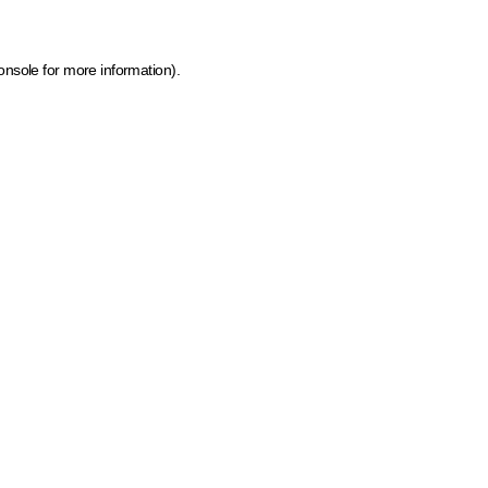
onsole for more information)
.