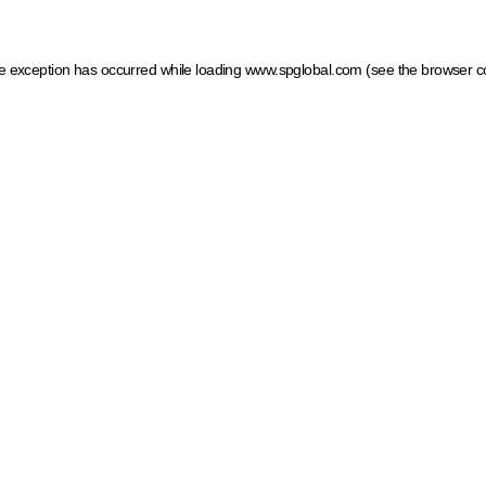
ide exception has occurred
while loading
www.spglobal.com
(see the browser c