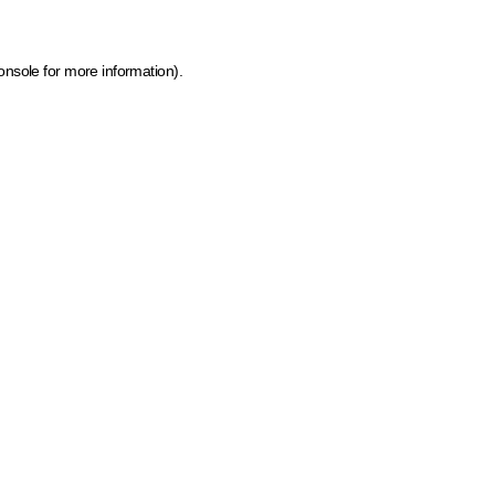
onsole for more information)
.