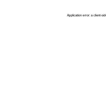
Application error: a client-s