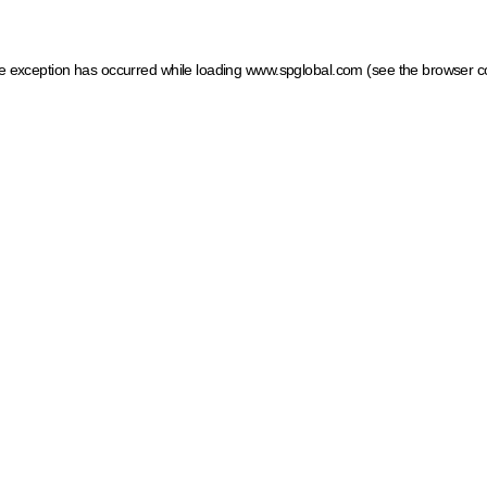
ide exception has occurred
while loading
www.spglobal.com
(see the browser c