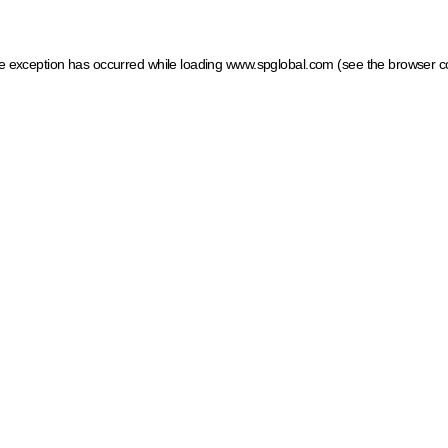
ide exception has occurred
while loading
www.spglobal.com
(see the browser c