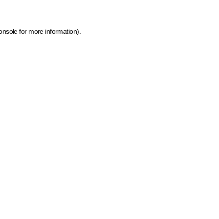
onsole for more information)
.