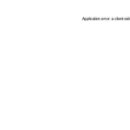
Application error: a client-s