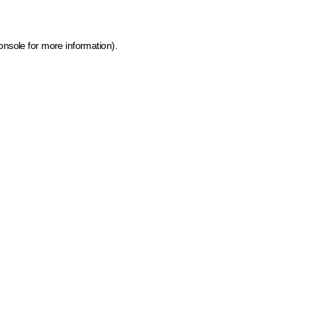
onsole for more information)
.