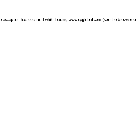
ide exception has occurred
while loading
www.spglobal.com
(see the browser c