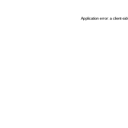
Application error: a client-s