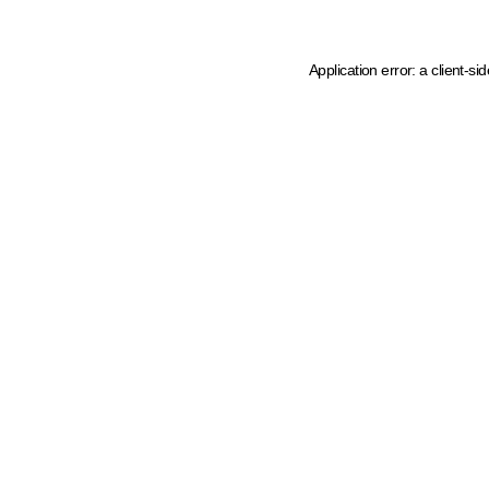
Application error: a client-s