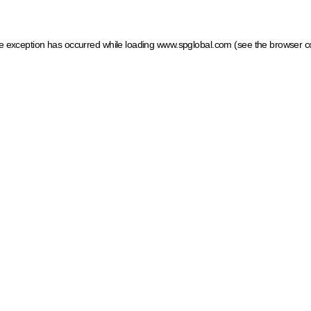
ide exception has occurred
while loading
www.spglobal.com
(see the browser c