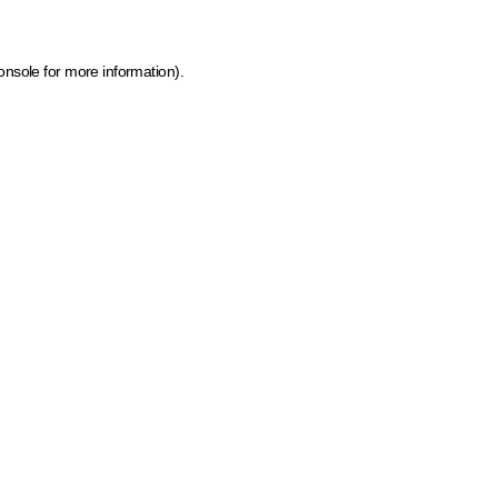
onsole for more information)
.