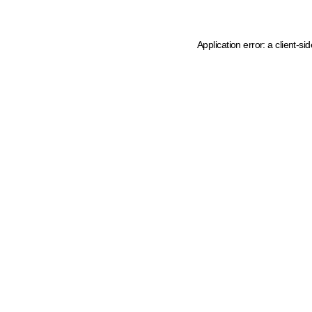
Application error: a client-s