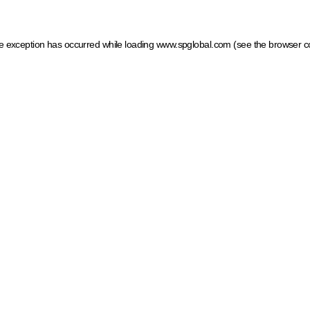
ide exception has occurred
while loading
www.spglobal.com
(see the browser c