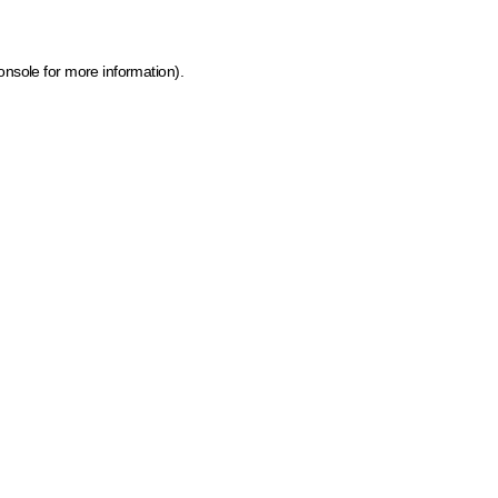
onsole for more information)
.