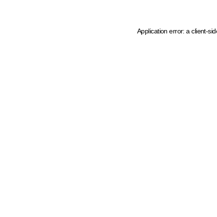
Application error: a client-s