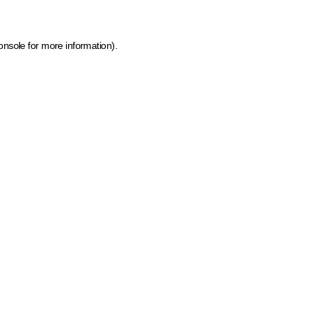
onsole for more information)
.