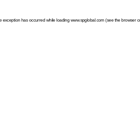
ide exception has occurred
while loading
www.spglobal.com
(see the browser c