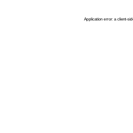
Application error: a client-s