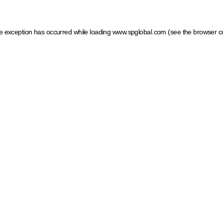
ide exception has occurred
while loading
www.spglobal.com
(see the browser c