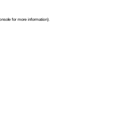
onsole for more information)
.