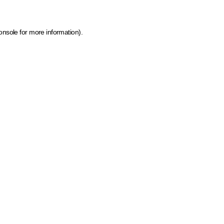
onsole for more information)
.