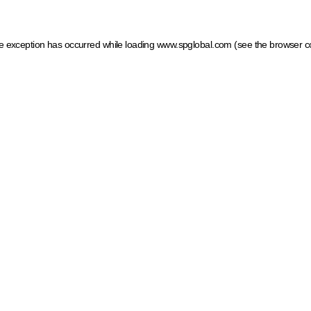
ide exception has occurred
while loading
www.spglobal.com
(see the browser c