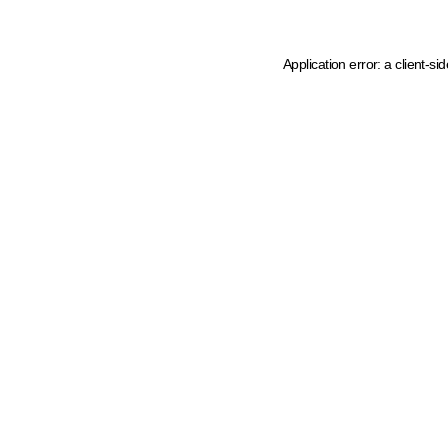
Application error: a client-s