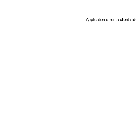
Application error: a client-s