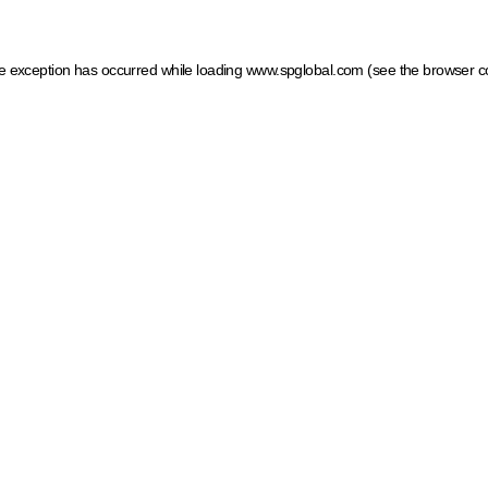
ide exception has occurred
while loading
www.spglobal.com
(see the browser c