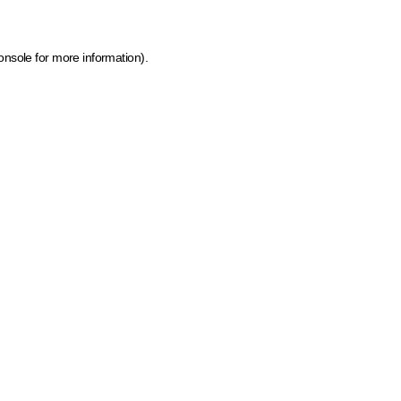
onsole for more information)
.