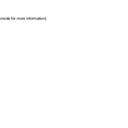
onsole for more information)
.