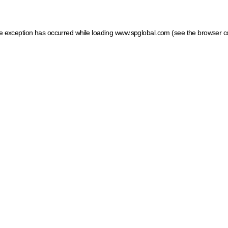
ide exception has occurred
while loading
www.spglobal.com
(see the browser c