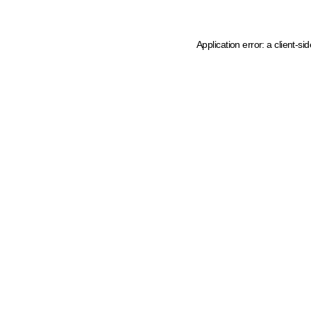
Application error: a client-s