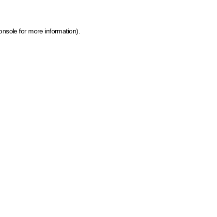
onsole for more information)
.