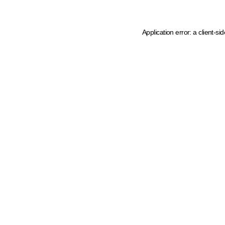
Application error: a client-s