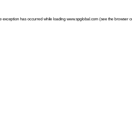
ide exception has occurred
while loading
www.spglobal.com
(see the browser c