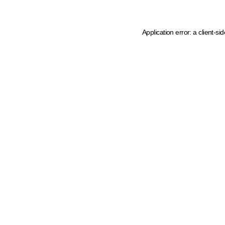
Application error: a client-s