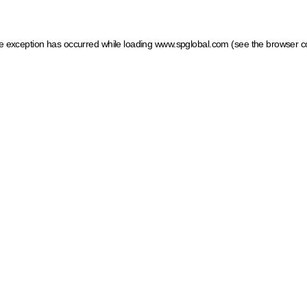
ide exception has occurred
while loading
www.spglobal.com
(see the browser c