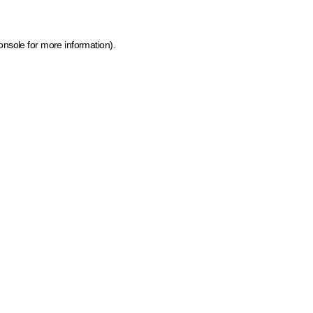
onsole for more information)
.