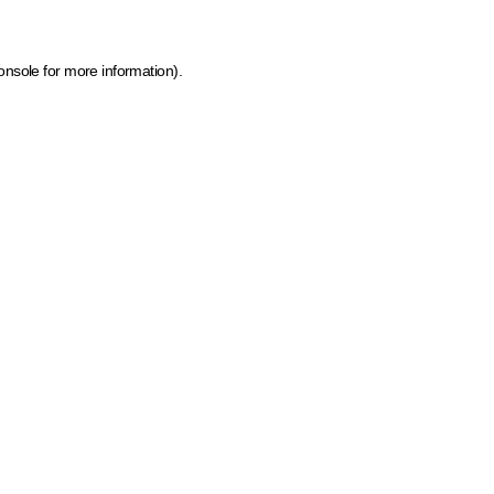
onsole for more information)
.