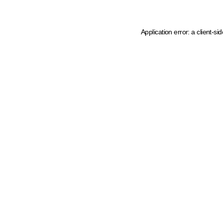
Application error: a client-s