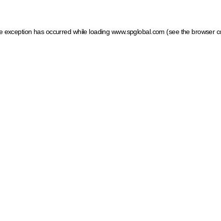
ide exception has occurred
while loading
www.spglobal.com
(see the browser c