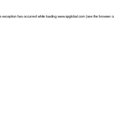
ide exception has occurred
while loading
www.spglobal.com
(see the browser c