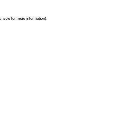
onsole for more information)
.