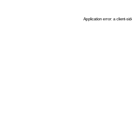
Application error: a client-s