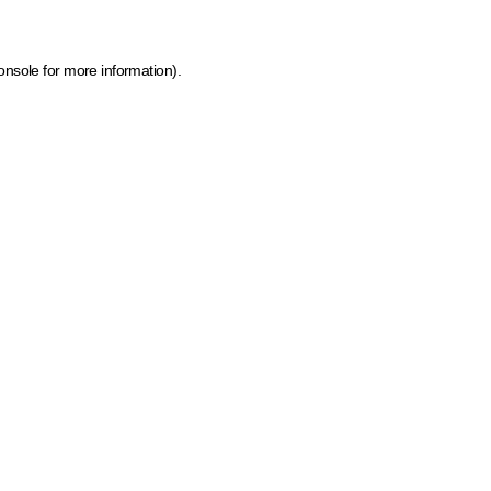
onsole for more information)
.