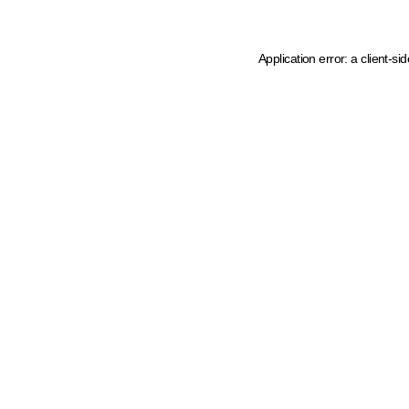
Application error: a client-s