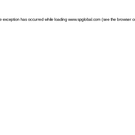
ide exception has occurred
while loading
www.spglobal.com
(see the browser c