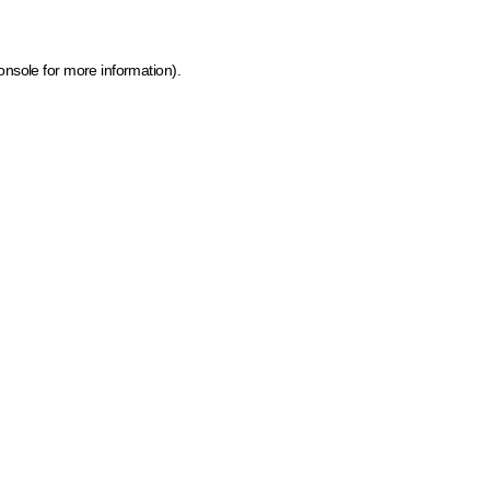
onsole for more information)
.