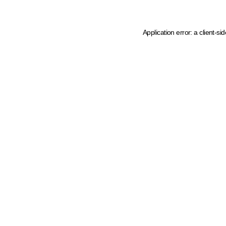
Application error: a client-s