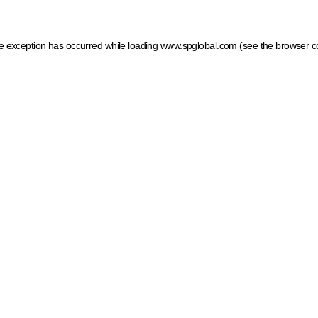
ide exception has occurred
while loading
www.spglobal.com
(see the browser c