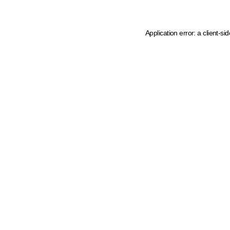
Application error: a client-s