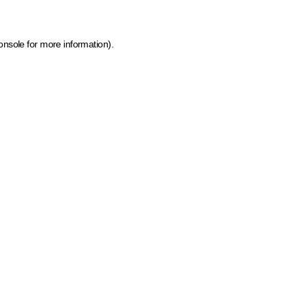
onsole for more information)
.