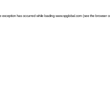
ide exception has occurred
while loading
www.spglobal.com
(see the browser c