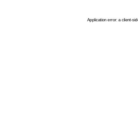
Application error: a client-s