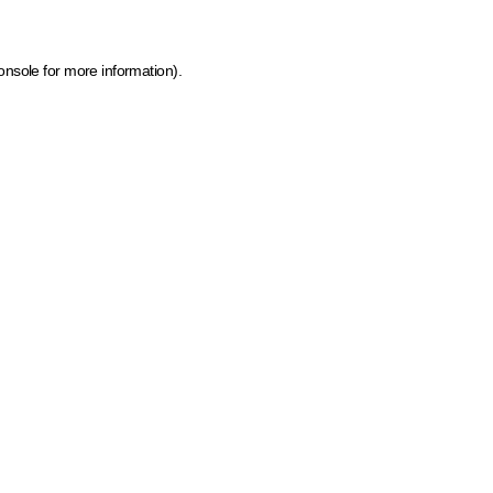
onsole for more information)
.