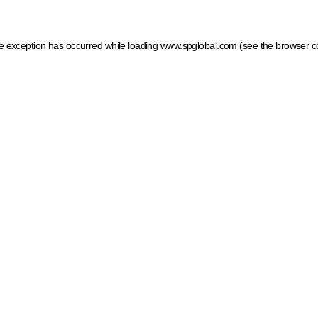
ide exception has occurred
while loading
www.spglobal.com
(see the browser c